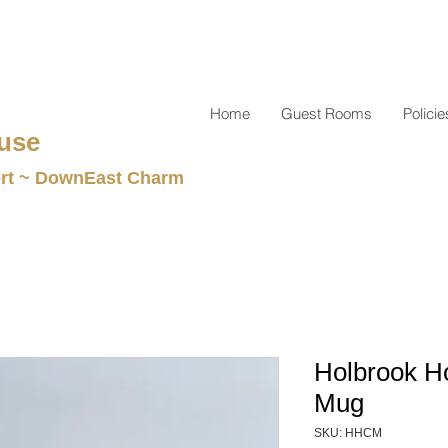
Home
Guest Rooms
Policie
use
t ~ DownEast Charm
Holbrook H
Mug
SKU: HHCM