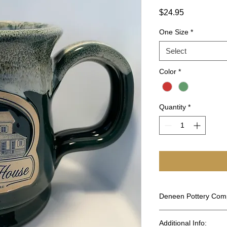
Price
$24.95
One Size
*
Select
Color
*
Quantity
*
Deneen Pottery Co
Working with clay is
Additional Info:
is a second generatio