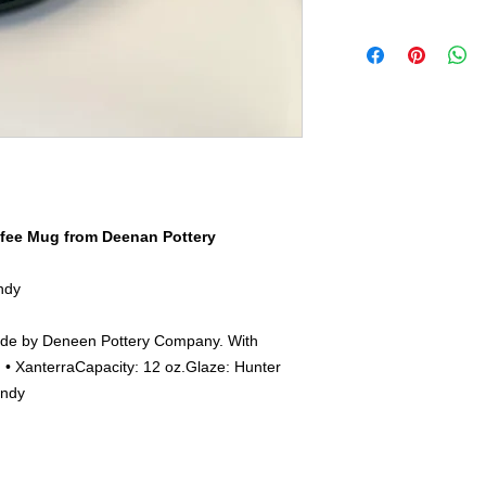
1972 by Peter and M
Footed Mug
While our early days
The first Footed mug
we occupy over 17,00
remained a customer 
craftspeople. Our go
since. In fact, the F
functional, beautiful
popular handmade po
clients. This journe
Belly, it has a nice s
feel fortunate to col
These features allow
small and large, from
their heat, while also
manufacturing handm
hold.
fee Mug from Deenan Pottery
ndy
de by Deneen Pottery Company. With
• XanterraCapacity: 12 oz.Glaze: Hunter
andy