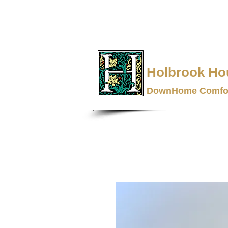
Holbrook Ho
DownHome Comfor