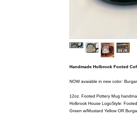
Handmade Holbrook Footed Cof
NOW avaiable in new color: Burga
12oz. Footed Pottery Mug handma
Holbrook House LogoStyle: Footed 
Green w/Mustard Yellow OR Burg