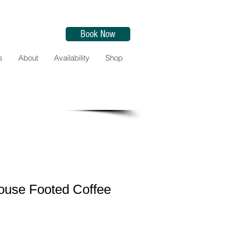
Book Now
s
About
Availability
Shop
ouse Footed Coffee